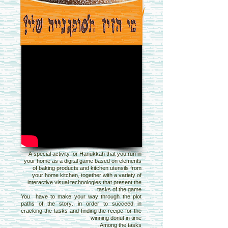
A special activity for Hanukkah that you run in
your home as a digital game based on elements
of baking products and kitchen utensils from
your home kitchen, together with a variety of
interactive visual technologies that present the
tasks of the game
You have to make your way through the plot
paths of the story, in order to succeed in
cracking the tasks and finding the recipe for the
winning donut in time
Among the tasks: