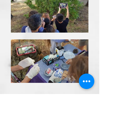
R
*
שם הפעילות הרצויה
e
שֶׁדֶר הרִיגּוּל
q
סיור שחר חדש
u
המציאות עולה על כל קרון
טיול ערב לאור עששיות
i
משחק בריחה תפור