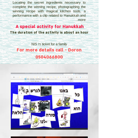
Locating the secret ingredients necessary to
complete the winning recipe, photographing the
winning recipe with magical kitchen tools, a
performance with a clip related to Hanukkah and
more...
A special activity for Hanukkah
The duration of the activity is about an hour
NIS 75 ticket for a family
For more details call - Doron
0504066800