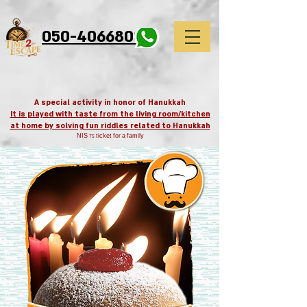
google-site-
verification=EmcIVzm3pEcOSa0axXP4t3GNfRGL2uSvhVloIqlwgrM
050-4066800
A special activity in honor of Hanukkah
It is played with taste from the living room/kitchen
at home by solving fun riddles related to Hanukkah
NIS 75 ticket for a family